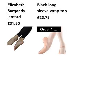
Elizabeth
Black long
Burgandy
sleeve wrap top
leotard
Price
£23.75
Price
£31.50
Order 1 size LARGER
Black footless
Childs Pink
tights
Leather ballet
shoes
Price
£7.75
Price
£12.95
Order 1 size LARGER