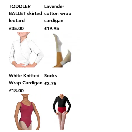
TODDLER
Lavender
BALLET skirted
cotton wrap
leotard
cardigan
Price
Price
£35.00
£19.95
White Knitted
Socks
Wrap Cardigan
Price
£3.75
Price
£18.00