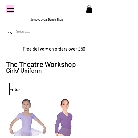
CENTRE
STAGE
Jersey's Local Dance Shop
Free delivery on orders over £50
The Theatre Workshop
Girls' Uniform
Filter