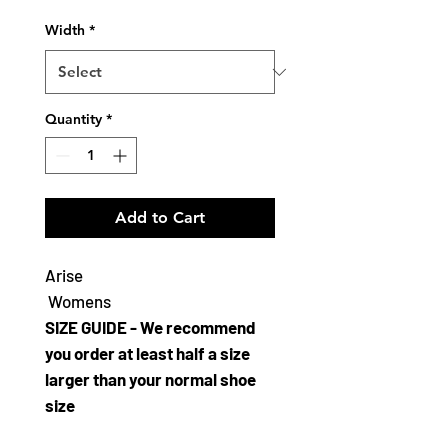
Width
*
Quantity
*
Add to Cart
Arise
Womens
SIZE GUIDE - We recommend
you order at least half a size
larger than your normal shoe
size
The Bloch Arise is a classic