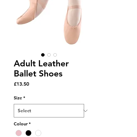
Adult Leather
Ballet Shoes
Price
£13.50
Size
*
Colour
*