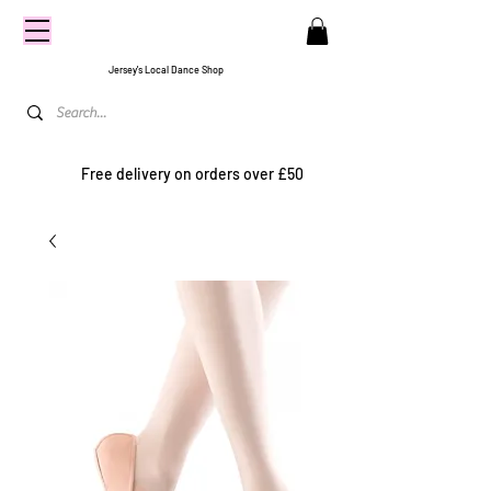
CENTRE
STAGE
Jersey's Local Dance Shop
Free delivery on orders over £50