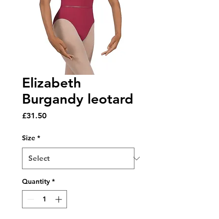
Elizabeth
Burgandy leotard
Price
£31.50
Size
*
Quantity
*