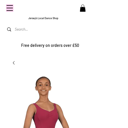
CENTRE
STAGE
Jersey's Local Dance Shop
Free delivery on orders over £50