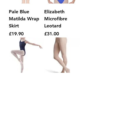
Pale Blue
Elizabeth
Matilda Wrap
Microfibre
Skirt
Leotard
Price
Price
£19.90
£31.00
NAVY low back
Child Footed
leotard
Tights
Regular Price
Sale Price
Price
£27.00
£20.00
£6.75