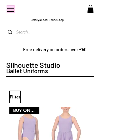
CENTRE
STAGE
Jersey's Local Dance Shop
Free delivery on orders over £50
Silhouette Studio
Ballet Uniforms
Filter
BUY ONE SIZE LARGER