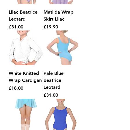
Lilac Beatrice
Matilda Wrap
Leotard
Skirt Lilac
Price
Price
£31.00
£19.90
White Knitted
Pale Blue
Wrap Cardigan
Beatrice
Leotard
Price
£18.00
Price
£31.00