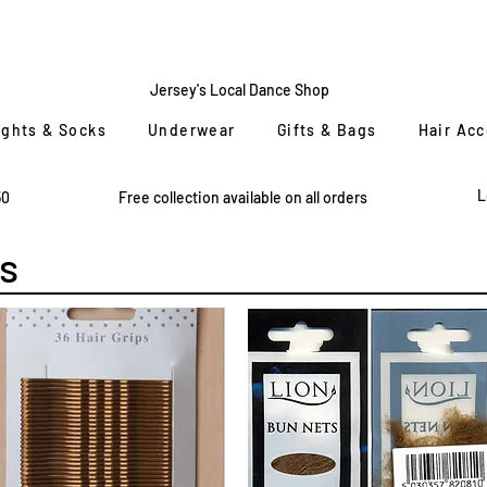
CENTRE
STAGE
Jersey's Local Dance Shop
ights & Socks
Underwear
Gifts & Bags
Hair Ac
L
50
Free collection available on all orders
s