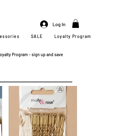
Log In
cessories
SALE
Loyalty Program
oyalty Program - sign up and save