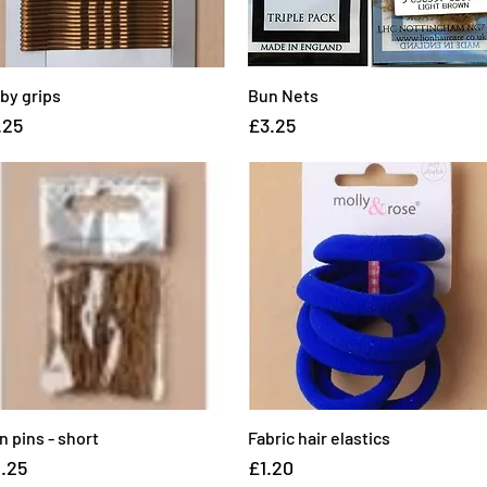
rby grips
Quick View
Bun Nets
Quick View
ice
Price
.25
£3.25
n pins - short
Quick View
Fabric hair elastics
Quick View
ice
Price
.25
£1.20