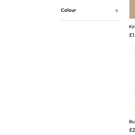
Colour
Ki
Pr
£1
Bu
Pr
£2