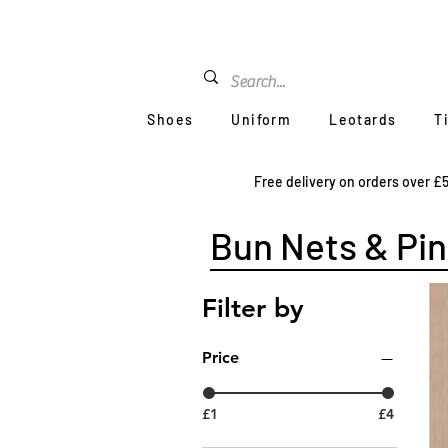
Shoes
Uniform
Leotards
T
Free delivery on orders over £
Bun Nets & Pin
Filter by
Price
£1
£4