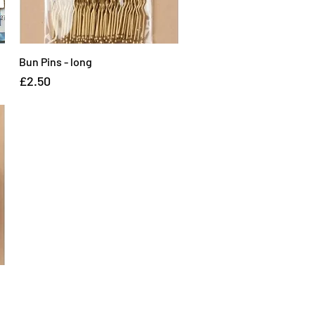
Bun Pins - long
Quick View
Price
£2.50