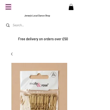
CENTRE
STAGE
Jersey's Local Dance Shop
Free delivery on orders over £50