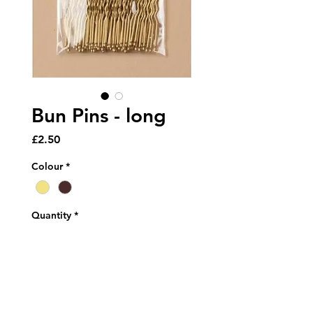
Bun Pins - long
Price
£2.50
Colour
*
Quantity
*
Add to Cart