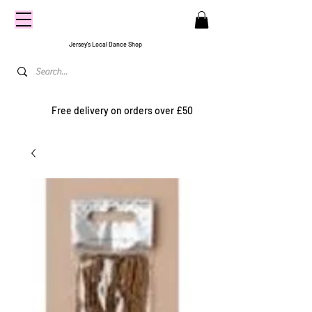
CENTRE
STAGE
Jersey's Local Dance Shop
Free delivery on orders over £50