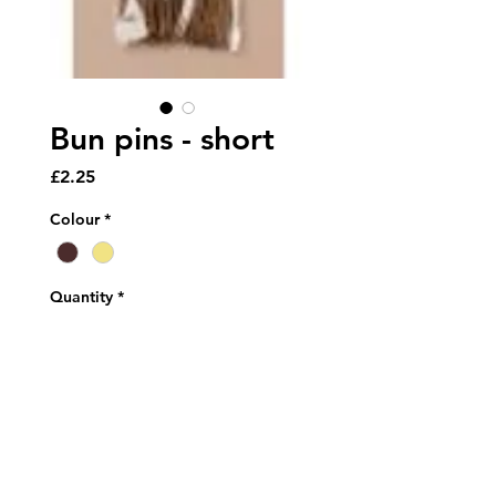
Bun pins - short
Price
£2.25
Colour
*
Quantity
*
Add to Cart
Pack of short (45cm) bun pins