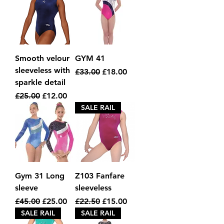
Smooth velour
GYM 41
sleeveless with
Regular Price
Sale Price
£33.00
£18.00
sparkle detail
Regular Price
Sale Price
£25.00
£12.00
SALE RAIL
Gym 31 Long
Z103 Fanfare
sleeve
sleeveless
Regular Price
Sale Price
Regular Price
Sale Price
£45.00
£25.00
£22.50
£15.00
SALE RAIL
SALE RAIL