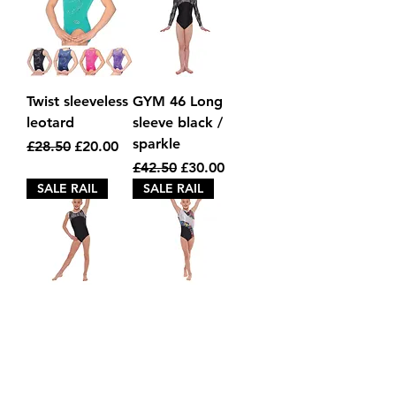
Twist sleeveless
GYM 46 Long
leotard
sleeve black /
sparkle
Regular Price
Sale Price
£28.50
£20.00
Regular Price
Sale Price
£42.50
£30.00
SALE RAIL
SALE RAIL
Gym 45 Black
Gym 39
sleeveless
sleeveless black
/ stars
Regular Price
Sale Price
£32.80
£20.00
Regular Price
Sale Price
£32.50
£20.00