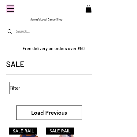
CENTRE
STAGE
Jersey's Local Dance Shop
Free delivery on orders over £50
SALE
Filter
Load Previous
SALE RAIL
SALE RAIL