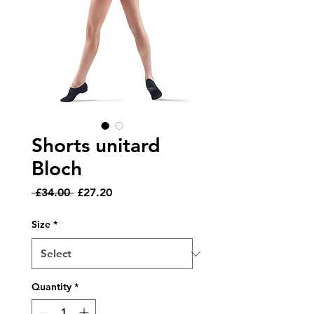
Shorts unitard
Bloch
Regular
Sale
 £34.00 
£27.20
Price
Price
Size
*
Quantity
*