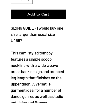
Add to Cart
SIZING GUIDE - I would buy one
size larger than usual size
U4667
This cami styled tomboy
features a simple scoop
neckline with a wide weave
cross back design and cropped
leg length that finishes on the
upper thigh. A versatile
garment ideal for a number of
dance genres as well as studio
activities and fitness.