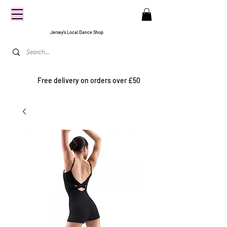
CENTRE
STAGE
Jersey's Local Dance Shop
Free delivery on orders over £50