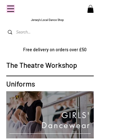
CENTRE
STAGE
Jersey's Local Dance Shop
Free delivery on orders over £50
The Theatre Workshop
Uniforms
GIRLS'
Dancewear