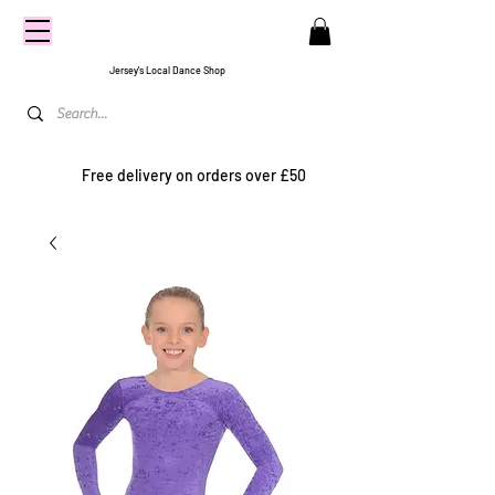
CENTRE
STAGE
Jersey's Local Dance Shop
Free delivery on orders over £50