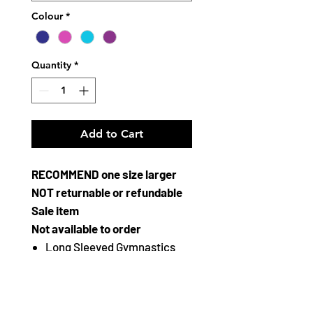
Colour
*
Quantity
*
Add to Cart
RECOMMEND one size larger
NOT returnable or refundable
Sale item
Not available to order
Long Sleeved Gymnastics
Leotard from The Zone
Round Neck
Crushed Velour/Lycra