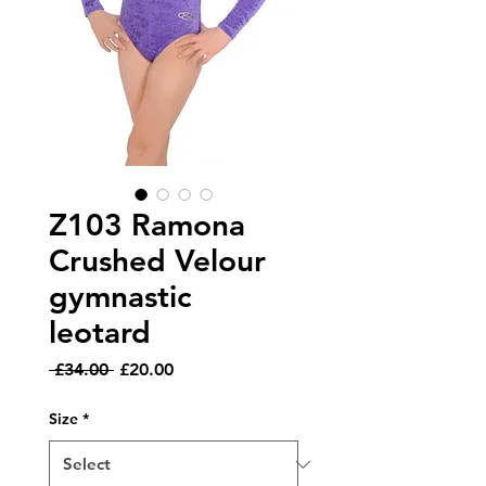
Z103 Ramona
Crushed Velour
gymnastic
leotard
Regular
Sale
 £34.00 
£20.00
Price
Price
Size
*