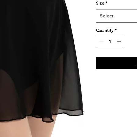
Size
*
Select
Quantity
*