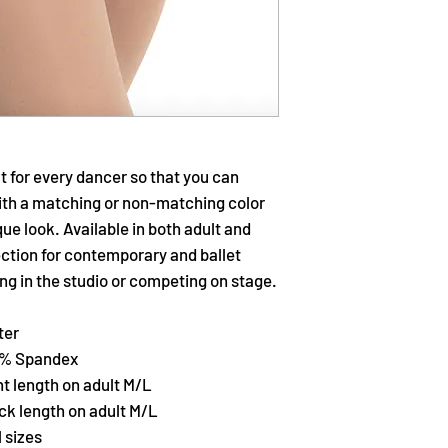
t for every dancer so that you can
ith a matching or non-matching color
ue look. Available in both adult and
ection for contemporary and ballet
ng in the studio or competing on stage.
ter
10% Spandex
nt length on adult M/L
ack length on adult M/L
l sizes