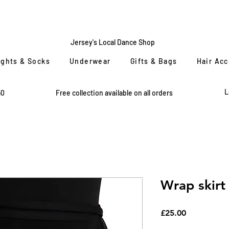
CENTRE
STAGE
Jersey's Local Dance Shop
ights & Socks
Underwear
Gifts & Bags
Hair Ac
L
50
Free collection available on all orders
Wrap skirt
Price
£25.00