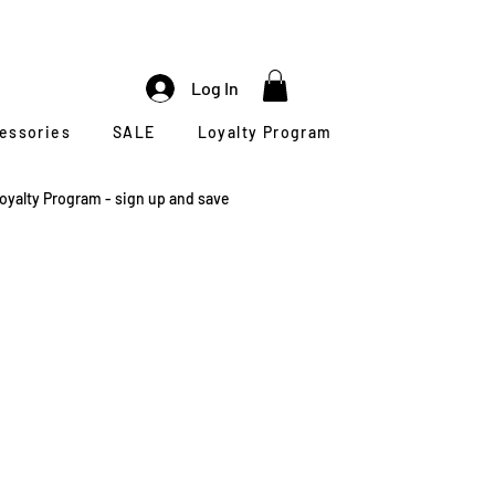
Log In
cessories
SALE
Loyalty Program
oyalty Program - sign up and save