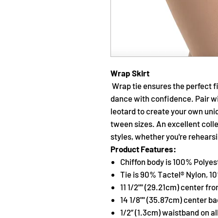
Wrap Skirt
Wrap tie ensures the perfect fi
dance with confidence. Pair w
leotard to create your own uniq
tween sizes. An excellent coll
styles, whether you're rehearsi
Product Features:
Chiffon body is 100% Polyes
Tie is 90% Tactel® Nylon, 
11 1/2"" (29.21cm) center fro
14 1/8"" (35.87cm) center b
1/2” (1.3cm) waistband on al