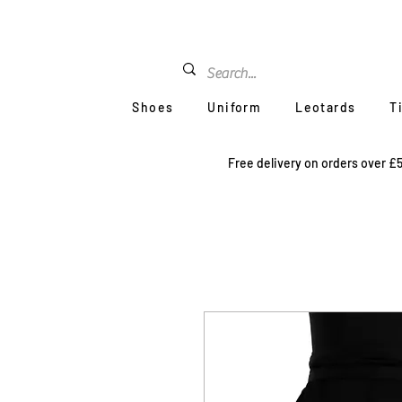
Shoes
Uniform
Leotards
T
Free delivery on orders over £