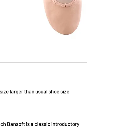
ize larger than usual shoe size
ch Dansoft is a classic introductory