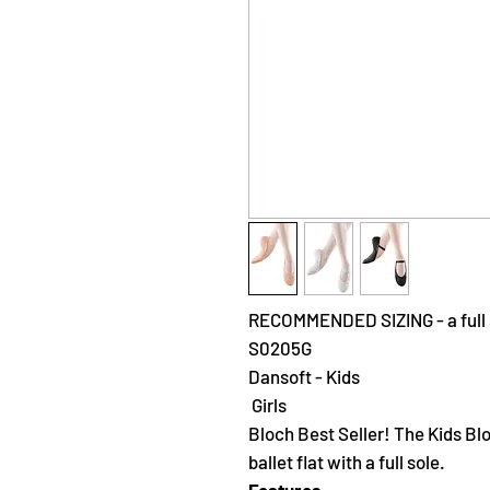
RECOMMENDED SIZING - a full s
S0205G
Dansoft - Kids
Girls
Bloch Best Seller! The Kids Blo
ballet flat with a full sole.
Features