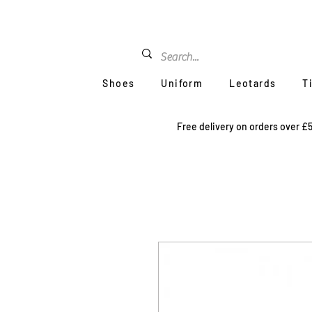
Shoes
Uniform
Leotards
T
Free delivery on orders over £