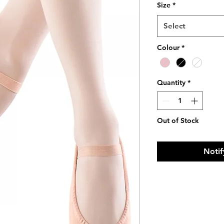
Size
*
Select
Colour
*
Quantity
*
Out of Stock
Notif