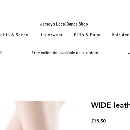
CENTRE
STAGE
Jersey's Local Dance Shop
ights & Socks
Underwear
Gifts & Bags
Hair Ac
L
50
Free collection available on all orders
WIDE leath
Price
£18.50