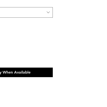
y When Available