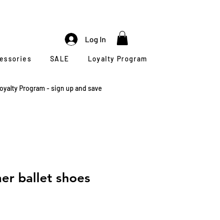
Log In
cessories
SALE
Loyalty Program
oyalty Program - sign up and save
er ballet shoes