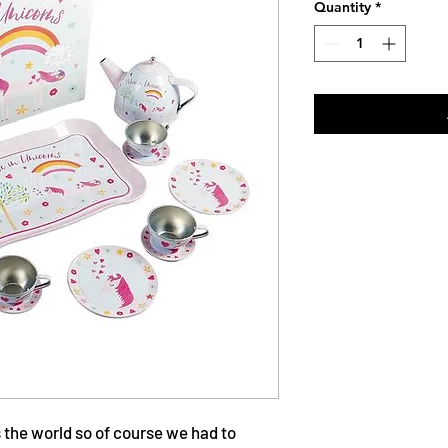
Quantity
*
ss the world so of course we had to