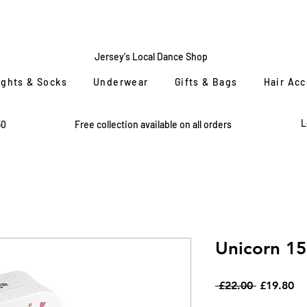
CENTRE
STAGE
Jersey's Local Dance Shop
ights & Socks
Underwear
Gifts & Bags
Hair Ac
L
50
Free collection available on all orders
Unicorn 15
Regular
Sa
 £22.00 
£19.80
Price
Pr