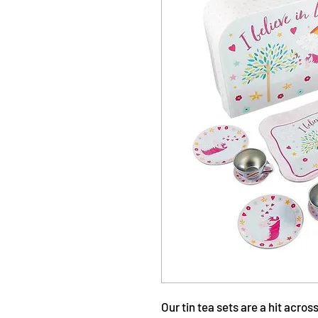
Our tin tea sets are a hit acro