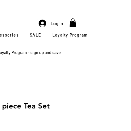
Log In
cessories
SALE
Loyalty Program
oyalty Program - sign up and save
 piece Tea Set
le
ice