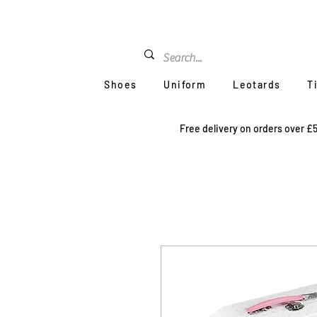
Shoes
Uniform
Leotards
T
Free delivery on orders over £