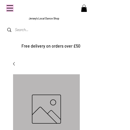
CENTRE
STAGE
Jersey's Local Dance Shop
Free delivery on orders over £50