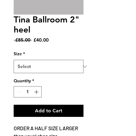
Tina Ballroom 2"
heel
Regular
Sale
 £85.00 
£40.00
Price
Price
Size
*
Quantity
*
Add to Cart
ORDER A HALF SIZE LARGER