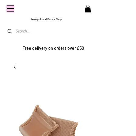
CENTRE
STAGE
Jersey's Local Dance Shop
Free delivery on orders over £50