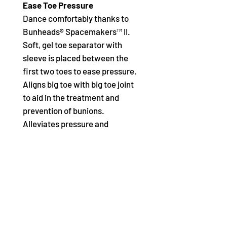
Ease Toe Pressure
Dance comfortably thanks to
Bunheads® Spacemakers™ II.
Soft, gel toe separator with
sleeve is placed between the
first two toes to ease pressure.
Aligns big toe with big toe joint
to aid in the treatment and
prevention of bunions.
Alleviates pressure and
reduces inflammation of the
bursa.
Product Features:
Content: Gel, Polyester
Size: L
Soft, gel toe separator with
sleeve is placed between the