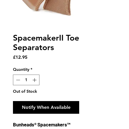
SpacemakerII Toe
Separators
Price
£12.95
Quantity
*
Out of Stock
Notify When Available
Bunheads® Spacemakers™