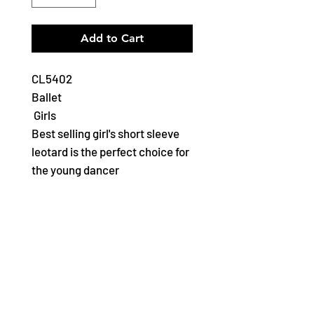
Add to Cart
CL5402
Ballet
Girls
Best selling girl's short sleeve
leotard is the perfect choice for
the young dancer
Features
Scoop front and back
neckline
Full front lining in a wide
range of classic colours
Ballet leg line
Soft and durable cotton for a