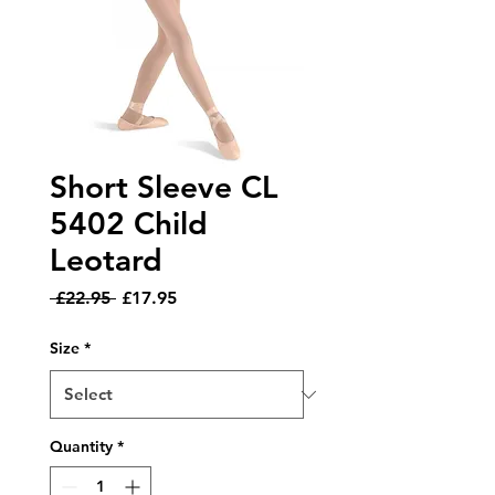
Short Sleeve CL
5402 Child
Leotard
Regular
Sale
 £22.95 
£17.95
Price
Price
Size
*
Quantity
*