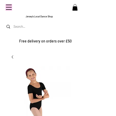
CENTRE
STAGE
Jersey's Local Dance Shop
Free delivery on orders over £50