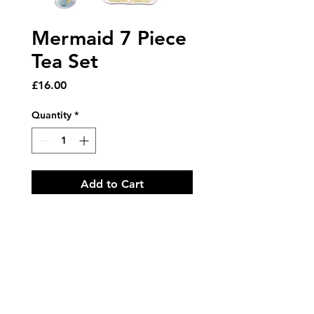
Mermaid 7 Piece
Tea Set
Price
£16.00
Quantity
*
Add to Cart
Featuring our beautiful
Mermaid design this 7 piece set
is bound to make any tea party
on the sea bed a whole lot of
fun!