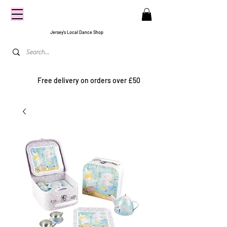
CENTRE
STAGE
Jersey's Local Dance Shop
Free delivery on orders over £50