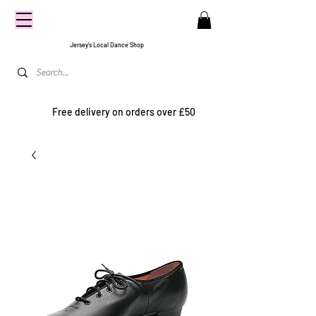
CENTRE
STAGE
Jersey's Local Dance Shop
Free delivery on orders over £50