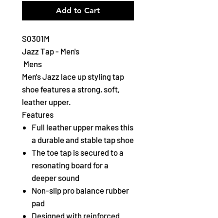
Add to Cart
S0301M
Jazz Tap - Men's
Mens
Men's Jazz lace up styling tap
shoe features a strong, soft,
leather upper.
Features
Full leather upper makes this
a durable and stable tap shoe
The toe tap is secured to a
resonating board for a
deeper sound
Non-slip pro balance rubber
pad
Designed with reinforced