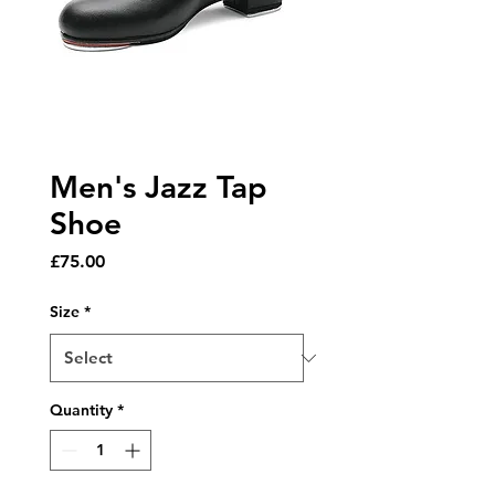
Men's Jazz Tap
Shoe
Price
£75.00
Size
*
Quantity
*