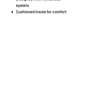
eyelets
Cushioned insole for comfort
and shock absorption
Bloch’s techno taps
Available without taps,
S0300M Jazz Oxford.
Fabric
Leather
When trying on and testing out
our tap shoes we highly
recommend trying them on
carpet to prevent the taps being
scratched incase the shoes
need to be returned. Shoes
returned with scratched taps
will not be accepted.
Not what you are looking for?