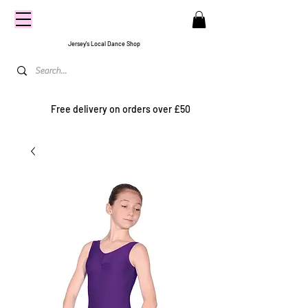
CENTRE
STAGE
Jersey's Local Dance Shop
Free delivery on orders over £50