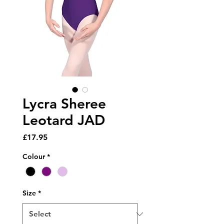
Lycra Sheree
Leotard JAD
Price
£17.95
Colour
*
Size
*