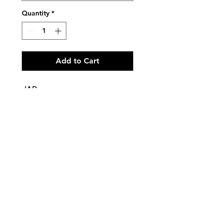
Quantity
*
Add to Cart
JAD
Tap and Modern - Primary and
Grade 1 - LILAC
Tap and Modern - Grades 2 and
3 - PURPLE
Tap and Modern - Grade 4 -
Black
To be worn with matching
Lycra Stirrup Tights
Lycra tank leotard with ruche