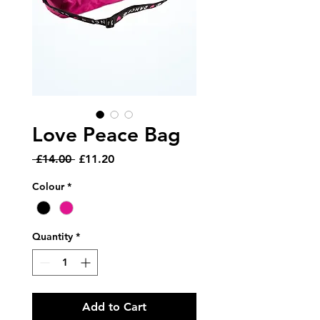
Love Peace Bag
Regular
Sale
 £14.00 
£11.20
Price
Price
Colour
*
Quantity
*
Add to Cart