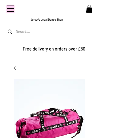
CENTRE
STAGE
Jersey's Local Dance Shop
Free delivery on orders over £50