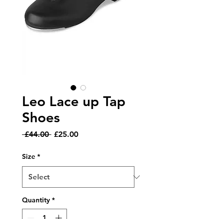
Leo Lace up Tap
Shoes
Regular
Sale
 £44.00 
£25.00
Price
Price
Size
*
Quantity
*