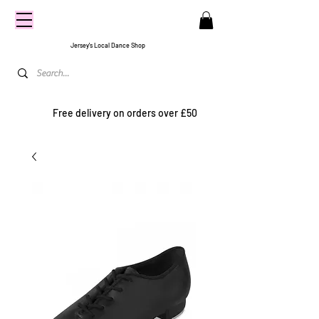
CENTRE
STAGE
Jersey's Local Dance Shop
Free delivery on orders over £50