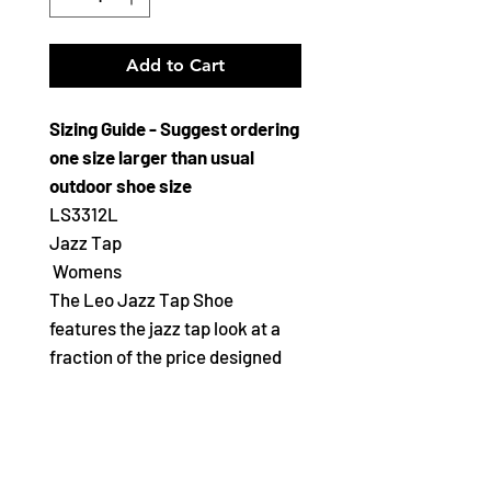
Add to Cart
Sizing Guide - Suggest ordering
one size larger than usual
outdoor shoe size
LS3312L
Jazz Tap
Womens
The Leo Jazz Tap Shoe
features the jazz tap look at a
fraction of the price designed
for the young and tween dancer
Features
Soft leatherette upper with
full toe box and hell counter