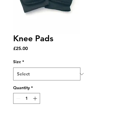
Knee Pads
Price
£25.00
Size
*
Quantity
*
Add to Cart