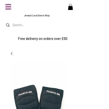
CENTRE
STAGE
Jersey's Local Dance Shop
Free delivery on orders over £50