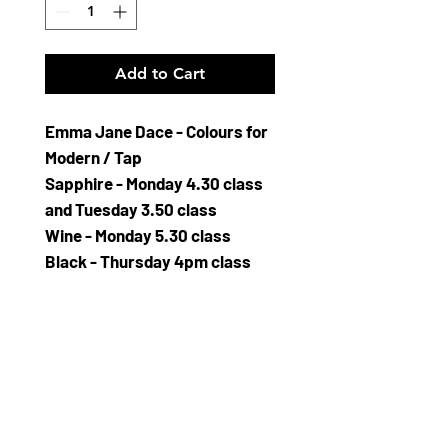
Add to Cart
Emma Jane Dace - Colours for
Modern / Tap
Sapphire - Monday 4.30 class
and Tuesday 3.50 class
Wine - Monday 5.30 class
Black - Thursday 4pm class
Kingfisher - Friday 3.50 class
and Saturday 1.10 class
Cerise - Friday 5.15 Class
Z686 Sparkle leotard
Soft Velour leotard
Square flattering neckline with
wide comfortable shoulder