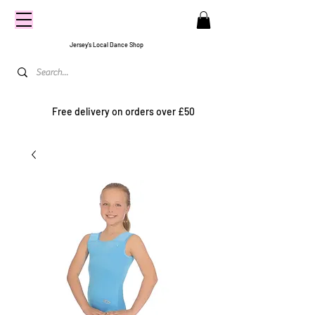
CENTRE
STAGE
Jersey's Local Dance Shop
Free delivery on orders over £50