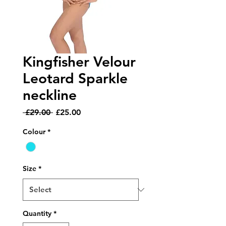
Kingfisher Velour
Leotard Sparkle
neckline
Regular
Sale
 £29.00 
£25.00
Price
Price
Colour
*
Size
*
Quantity
*