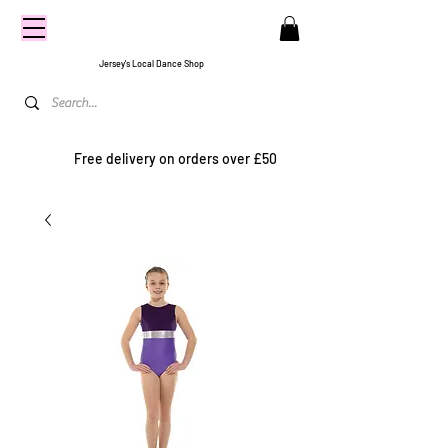
CENTRE
STAGE
Jersey's Local Dance Shop
Free delivery on orders over £50