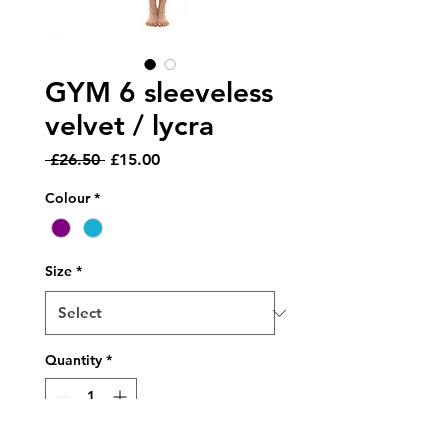
GYM 6 sleeveless
velvet / lycra
Regular
Sale
 £26.50 
£15.00
Price
Price
Colour
*
Size
*
Quantity
*