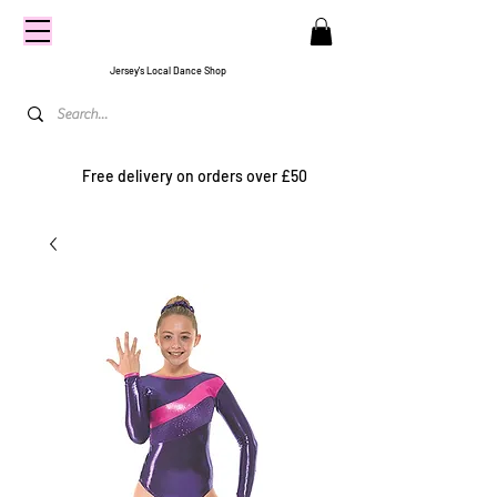
CENTRE
STAGE
Jersey's Local Dance Shop
Free delivery on orders over £50