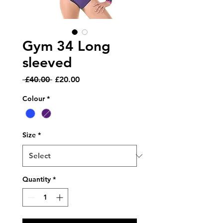
Gym 34 Long
sleeved
Regular
Sale
 £40.00 
£20.00
Price
Price
Colour
*
Size
*
Quantity
*