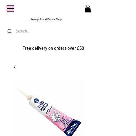
CENTRE
STAGE
Jersey's Local Dance Shop
Free delivery on orders over £50