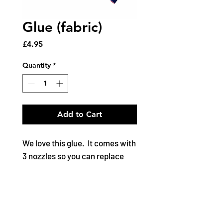
Glue (fabric)
Price
£4.95
Quantity
*
Add to Cart
We love this glue. It comes with
3 nozzles so you can replace
cap and start afresh next time
without the tube drying out.
Adhesive for fabric, ribbon,
trims, bridal, floral, cork, paper,
applique, leather, PVC and