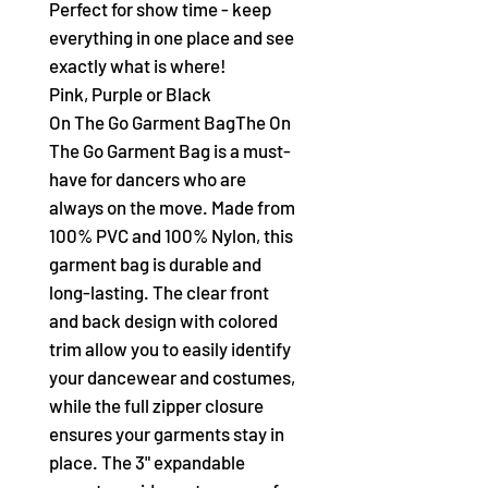
Perfect for show time - keep
everything in one place and see
exactly what is where!
Pink, Purple or Black
On The Go Garment BagThe On
The Go Garment Bag is a must-
have for dancers who are
always on the move. Made from
100% PVC and 100% Nylon, this
garment bag is durable and
long-lasting. The clear front
and back design with colored
trim allow you to easily identify
your dancewear and costumes,
while the full zipper closure
ensures your garments stay in
place. The 3" expandable