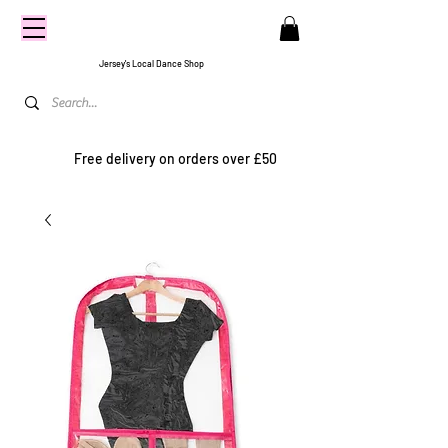
CENTRE
STAGE
Jersey's Local Dance Shop
Free delivery on orders over £50