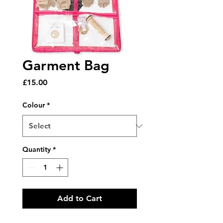
Garment Bag
Price
£15.00
Colour
*
Quantity
*
Add to Cart