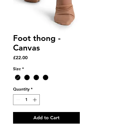
Foot thong -
Canvas
Price
£22.00
Size
*
Quantity
*
Add to Cart