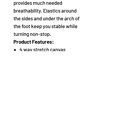
provides much needed
breathability. Elastics around
the sides and under the arch of
the foot keep you stable while
turning non-stop.
Product Features:
4 way stretch canvas
Suede sole patches
Extremely flat pleats
Micro fiber lining
One sided plush primary
elastic with Capezio logo and
secondary silicone lined
elastic for secure fit around
heel
Women begin with street
shoe size. Men begin 2 sizes