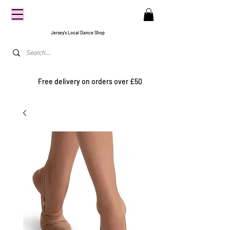
CENTRE
STAGE
Jersey's Local Dance Shop
Free delivery on orders over £50