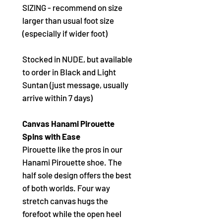
SIZING - recommend on size
larger than usual foot size
(especially if wider foot)
Stocked in NUDE, but available
to order in Black and Light
Suntan (just message, usually
arrive within 7 days)
Canvas Hanami Pirouette
Spins with Ease
Pirouette like the pros in our
Hanami Pirouette shoe. The
half sole design offers the best
of both worlds. Four way
stretch canvas hugs the
forefoot while the open heel