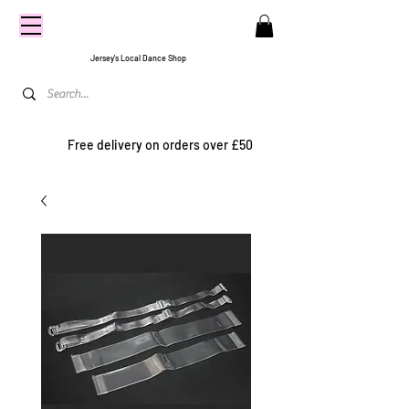
CENTRE
STAGE
Jersey's Local Dance Shop
Free delivery on orders over £50