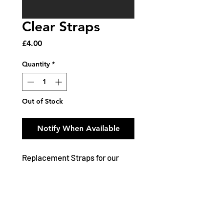
Clear Straps
Price
£4.00
Quantity
*
Out of Stock
Notify When Available
Replacement Straps for our
Seamless Underwear Range
Features and Benefits:
Bra Back Strap supplied in 2
lengths: 20 x 2.5 cm / 23 x