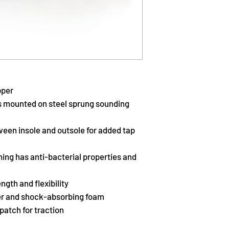
pper
s mounted on steel sprung sounding
ween insole and outsole for added tap
ning has anti-bacterial properties and
ngth and flexibility
ther and shock-absorbing foam
patch for traction