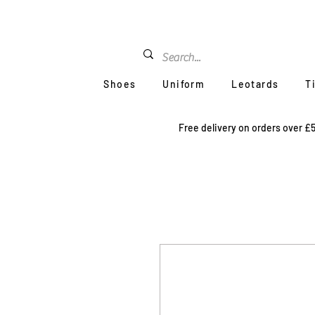
Shoes
Uniform
Leotards
T
Free delivery on orders over £