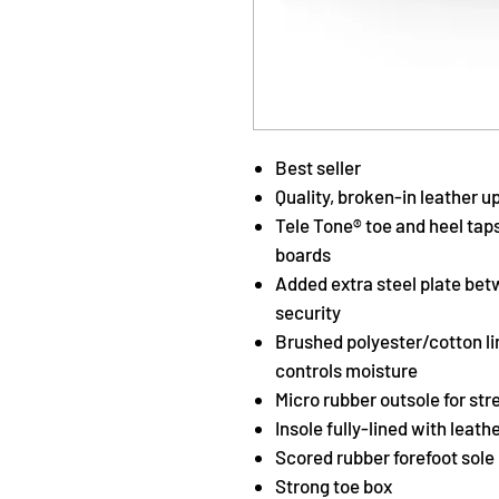
Best seller
Quality, broken-in leather u
Tele Tone® toe and heel tap
boards
Added extra steel plate bet
security
Brushed polyester/cotton li
controls moisture
Micro rubber outsole for stre
Insole fully-lined with lea
Scored rubber forefoot sole 
Strong toe box