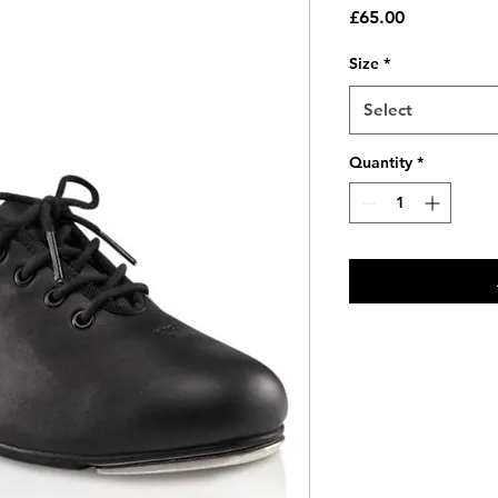
Price
£65.00
Size
*
Select
Quantity
*