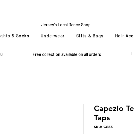
CENTRE
STAGE
Jersey's Local Dance Shop
ights & Socks
Underwear
Gifts & Bags
Hair Ac
L
50
Free collection available on all orders
Capezio T
Taps
SKU: CG55