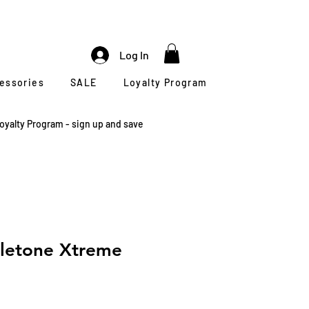
Log In
cessories
SALE
Loyalty Program
oyalty Program - sign up and save
eletone Xtreme