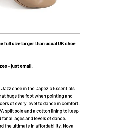
e full size larger than usual UK shoe
zes - just email.
t Jazz shoe in the Capezio Essentials
hat hugs the foot when pointing and
ncers of every level to dance in comfort.
 split sole and a cotton lining to keep
or all ages and levels of dance.
 the ultimate in affordability. Nova