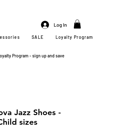
Log In
cessories
SALE
Loyalty Program
oyalty Program - sign up and save
va Jazz Shoes -
hild sizes