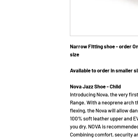
Narrow Fitting shoe - order On
size
Available to order in smaller si
Nova Jazz Shoe - Child
Introducing Nova, the very firs
Range. With a neoprene arch t
flexing, the Nova will allow da
100% soft leather upper and EVA
you dry. NOVA is recommended f
Combining comfort, security and