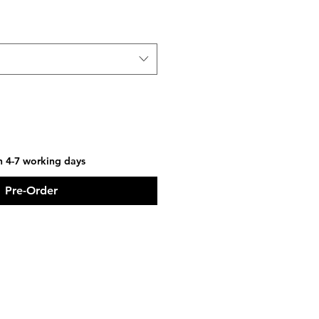
in 4-7 working days
Pre-Order