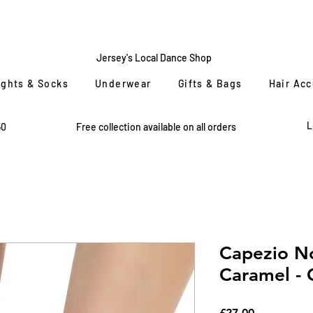
CENTRE
STAGE
Jersey's Local Dance Shop
ights & Socks
Underwear
Gifts & Bags
Hair Ac
L
50
Free collection available on all orders
Capezio No
Caramel - C
Price
£27.00