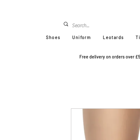
Shoes
Uniform
Leotards
T
Free delivery on orders over £