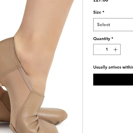
Size
*
Select
Quantity
*
Usually arrives with