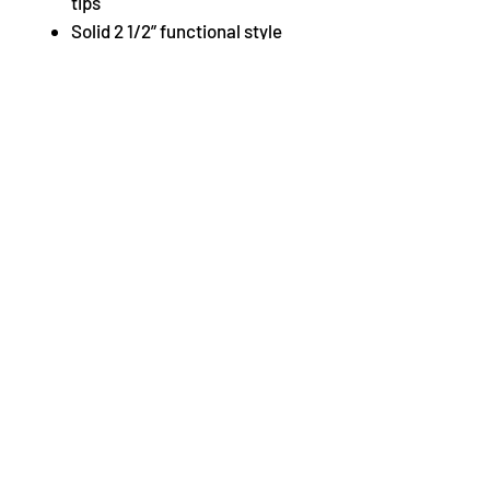
tips
Solid 2 1/2” functional style
leather covered shaped heel
Pin buckle fastening
Cushioned insole for comfort
and shock absorption
Strong heel counter and
shank to provide heel
stability
Fine skin leather lining
combines with a cotton
lining for extra comfort
Ankle strap and pin hole
buckle attached to the shoe
with elastic and provides
security, while easing
tension on the instep
Fabric