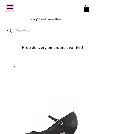
CENTRE
STAGE
Jersey's Local Dance Shop
Free delivery on orders over £50