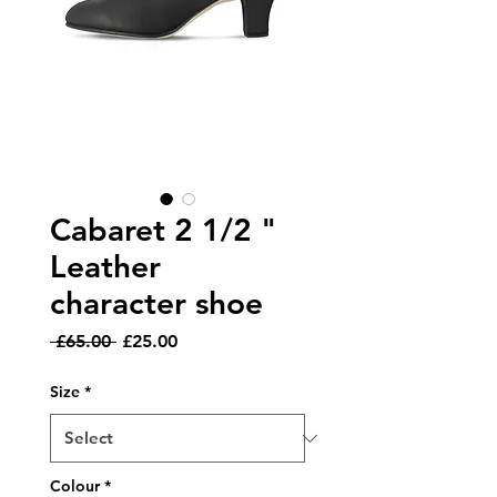
Cabaret 2 1/2 "
Leather
character shoe
Regular
Sale
 £65.00 
£25.00
Price
Price
Size
*
Colour
*