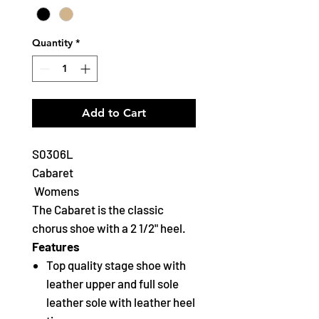
Quantity
*
Add to Cart
S0306L
Cabaret
Womens
The Cabaret is the classic
chorus shoe with a 2 1/2" heel.
Features
Top quality stage shoe with
leather upper and full sole
leather sole with leather heel