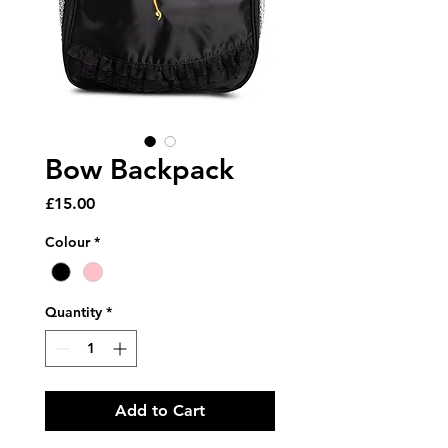
Bow Backpack
Price
£15.00
Colour
*
Quantity
*
Add to Cart