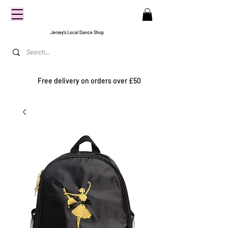
CENTRE
STAGE
Jersey's Local Dance Shop
Free delivery on orders over £50