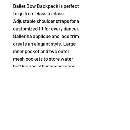
Ballet Bow Backpack is perfect
to go from class to class.
Adjustable shoulder straps for a
customized fit for every dancer.
Ballerina applique and lace trim
create an elegant style. Large
inner pocket and two outer
mesh pockets to store water
bottles and other accessories.
Two metal ballerina zipper pulls
for added detail.
Product Features:
100% Polyester
Metal and plastic Trim
Backpack
2 Metal Ballerina Zipper Pulls
Adjustable Shoulder Straps