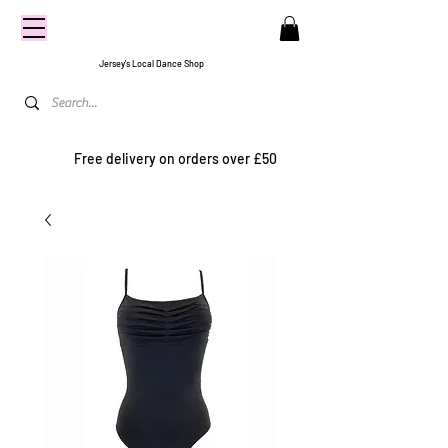
CENTRE
STAGE
Jersey's Local Dance Shop
Free delivery on orders over £50