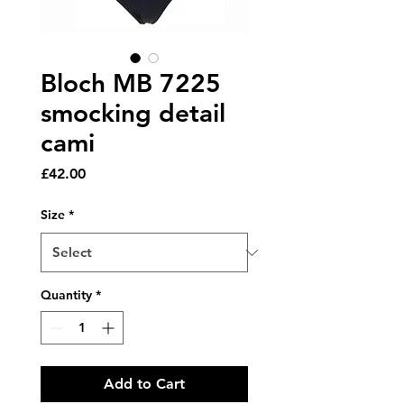
Bloch MB 7225
smocking detail
cami
Price
£42.00
Size
*
Quantity
*
Add to Cart