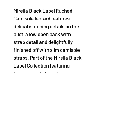
Mirella Black Label Ruched
Camisole leotard features
delicate ruching details on the
bust, a low open back with
strap detail and delightfully
finished off with slim camisole
straps. Part of the Mirella Black
Label Collection featuring
timeless and elegant
silhouettes that are perfect for
any dance occasion. Mirella
Black Label leotards are the
little black dress to your dance
wardrobe.
• Ruched bust details • Open
back with strap detail • Slim