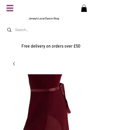
CENTRE
STAGE
Jersey's Local Dance Shop
Free delivery on orders over £50