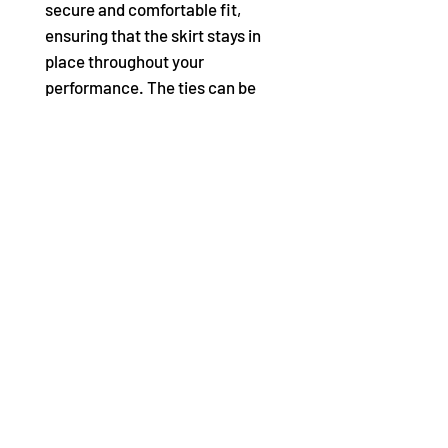
secure and comfortable fit,
ensuring that the skirt stays in
place throughout your
performance. The ties can be
adjusted to fit most waist sizes,
making this skirt a versatile
addition to any dancer's
wardrobe.
Product Features:
Georgette long wrap skirt
100% Polyester Chiffon
Matching grosgrain ribbon
ties
P/S length: 13" (33cm) front
length, 18.25" (46.4cm) back
length
M/L length: 15" (38.1cm)