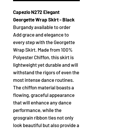
Capezio N272 Elegant
Georgette Wrap Skirt - Black
Burgandy available to order
Add grace and elegance to
every step with the Georgette
Wrap Skirt. Made from 100%
Polyester Chiffon, this skirt is
lightweight yet durable and will
withstand the rigors of even the
most intense dance routines.
The chiffon material boasts a
flowing, graceful appearance
that will enhance any dance
performance, while the
grosgrain ribbon ties not only
look beautiful but also provide a