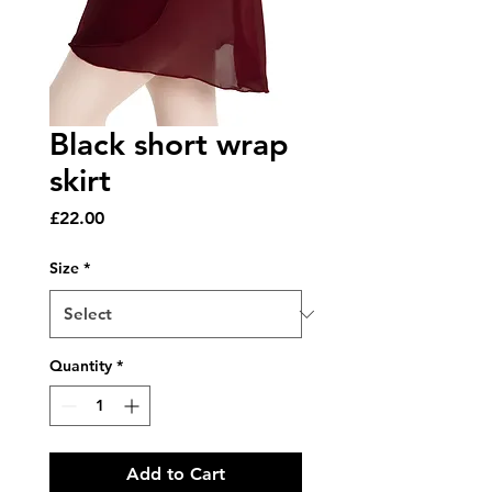
Black short wrap
skirt
Price
£22.00
Size
*
Quantity
*
Add to Cart