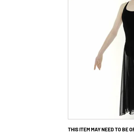
THIS ITEM MAY NEED TO BE OR