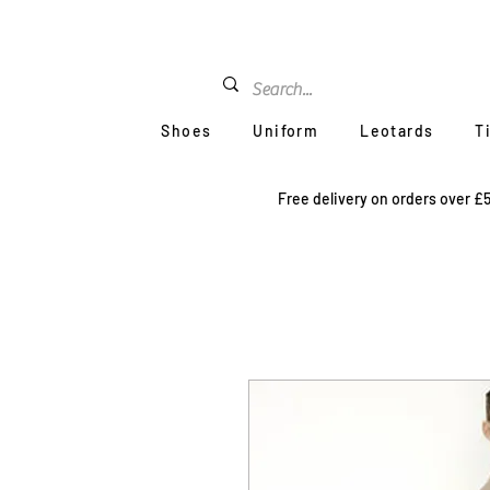
Shoes
Uniform
Leotards
T
Free delivery on orders over £