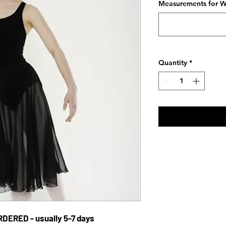
Measurements for Wa
Quantity
*
DERED - usually 5-7 days