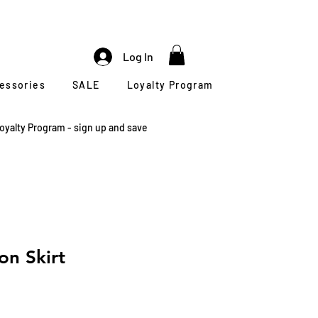
Log In
cessories
SALE
Loyalty Program
oyalty Program - sign up and save
on Skirt