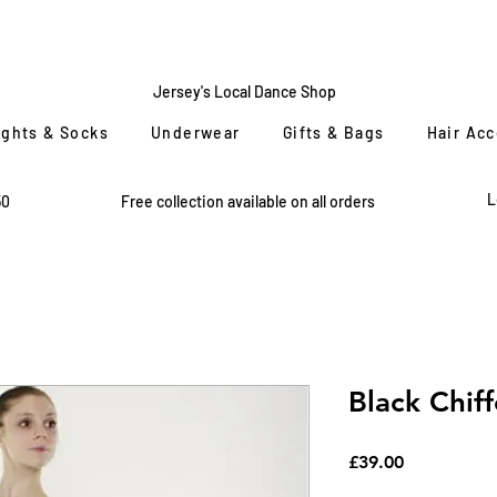
CENTRE
STAGE
Jersey's Local Dance Shop
ights & Socks
Underwear
Gifts & Bags
Hair Ac
L
50
Free collection available on all orders
Black Chiff
Price
£39.00