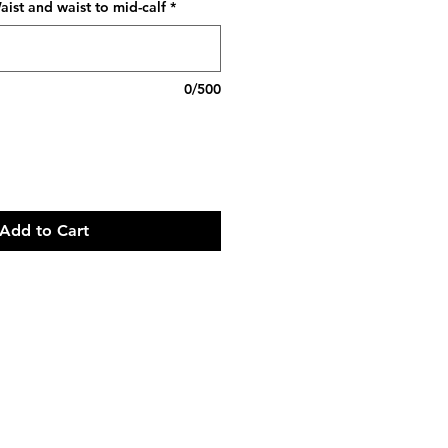
ist and waist to mid-calf
*
0/500
Add to Cart