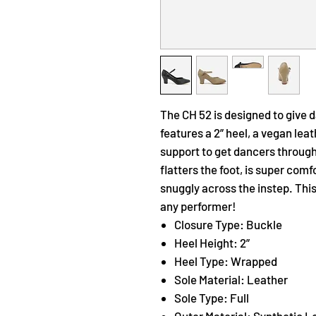
The CH 52 is designed to give 
features a 2” heel, a vegan lea
support to get dancers through
flatters the foot, is super comf
snuggly across the instep. This
any performer!
Closure Type: Buckle
Heel Height: 2”
Heel Type: Wrapped
Sole Material: Leather
Sole Type: Full
Outer Material: Synthetic L