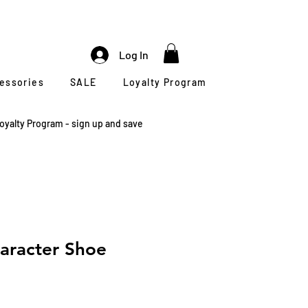
Log In
cessories
SALE
Loyalty Program
oyalty Program - sign up and save
aracter Shoe