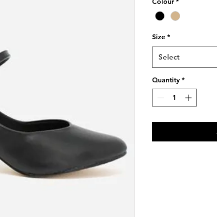
Colour
*
Size
*
Select
Quantity
*