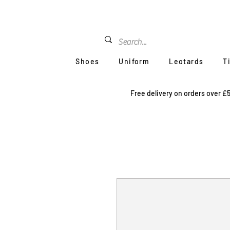
Shoes
Uniform
Leotards
T
Free delivery on orders over £