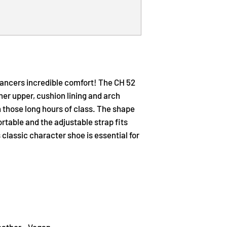
dancers incredible comfort! The CH 52
ther upper, cushion lining and arch
 those long hours of class. The shape
ortable and the adjustable strap fits
 classic character shoe is essential for
eather - Vegan