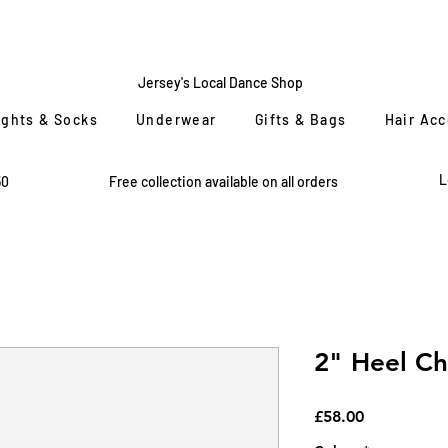
CENTRE
STAGE
Jersey's Local Dance Shop
ights & Socks
Underwear
Gifts & Bags
Hair Ac
L
50
Free collection available on all orders
2" Heel Ch
Price
£58.00