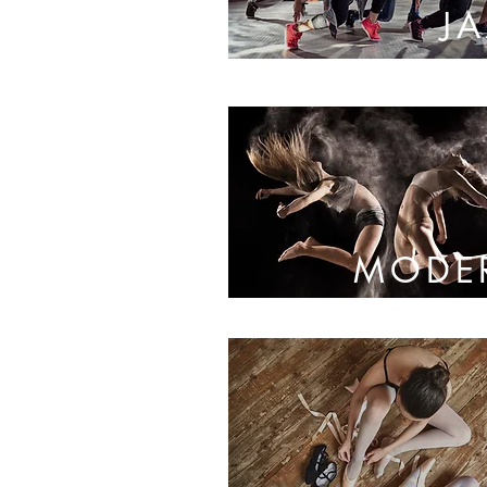
J
MODE