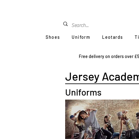
Shoes
Uniform
Leotards
T
Free delivery on orders over £
Jersey Academ
Uniforms