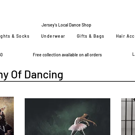
CENTRE
STAGE
Jersey's Local Dance Shop
ights & Socks
Underwear
Gifts & Bags
Hair Ac
L
50
Free collection available on all orders
y Of Dancing