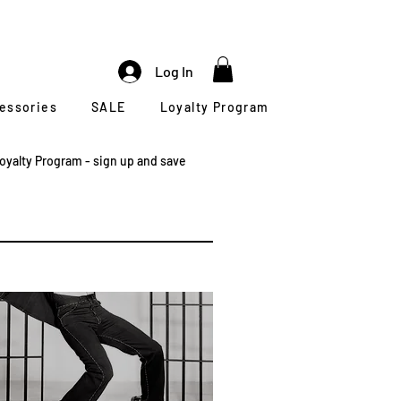
Log In
cessories
SALE
Loyalty Program
oyalty Program - sign up and save