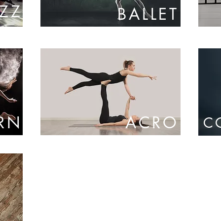
AZZ
BALLET
RN
ACRO
C