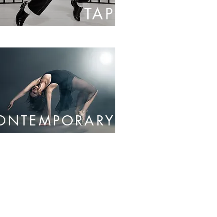
TAP
ONTEMPORARY