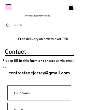
CENTRE
STAGE
Jersey's Local Dance Shop
Free delivery on orders over £50
Contact
Please fill in this form or contact us via email
at:
centrestagejersey@gmail.com