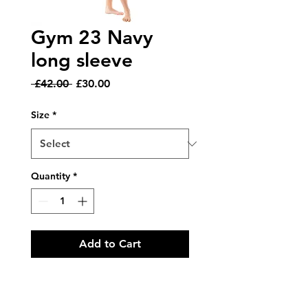
Gym 23 Navy
long sleeve
Regular
Sale
 £42.00 
£30.00
Price
Price
Size
*
Quantity
*
Add to Cart
Product Code: GYM/23 NAVY
VELVET AND BLUE GALAXY