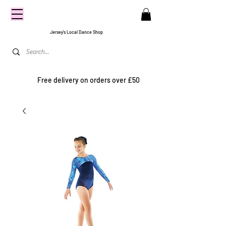
CENTRE
STAGE
Jersey's Local Dance Shop
Free delivery on orders over £50